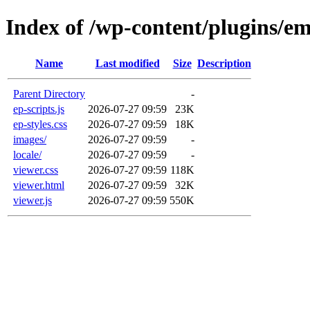
Index of /wp-content/plugins/e
Name
Last modified
Size
Description
Parent Directory
-
ep-scripts.js
2026-07-27 09:59
23K
ep-styles.css
2026-07-27 09:59
18K
images/
2026-07-27 09:59
-
locale/
2026-07-27 09:59
-
viewer.css
2026-07-27 09:59
118K
viewer.html
2026-07-27 09:59
32K
viewer.js
2026-07-27 09:59
550K