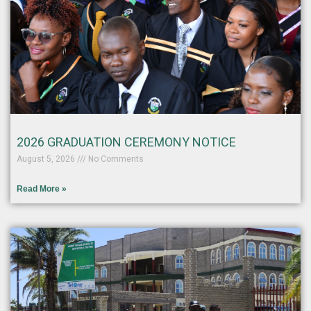
2026 GRADUATION CEREMONY NOTICE
August 5, 2026
No Comments
Read More »