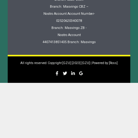
Branch: Masvingo CBZ –
Nostro Account Account Number-
02520620340078
Branch: Masvingo ZB -
Nostro Account
4407413851405 Branch: Masvingo
All rights reserved: Copyright [GZU] [2023] [GZU] | Powered by [Ross]