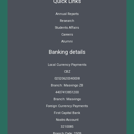
Quick Links
Annual Reports
Research
Students Affairs
Careers
Alumni
Banking details
Local Currency Payments
CBZ
02520620340038
Branch: Masvingo ZB
4407413851200
Branch: Masvingo
Foreign Currency Payments
First Capital Bank
Nostro Account
3210085
Branch Code: 2509