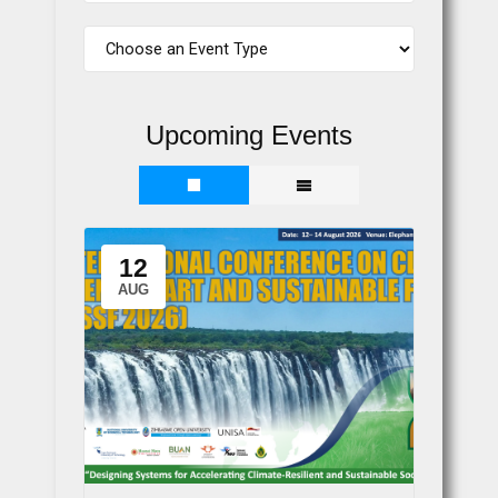
Upcoming Events
12
AUG