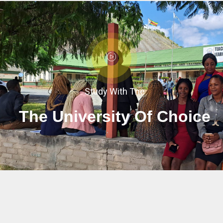
Study With The
The University Of Choice