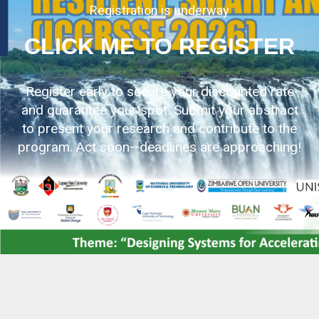
Registration is underway
CLICK ME TO REGISTER
Register early to secure your discounted rate
and guarantee your spot. Submit your abstract
to present your research and contribute to the
program. Act soon—deadlines are approaching!