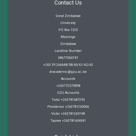
Contact Us
Great Zimbabwe
University
P.O Box 1235
Masvingo
Zimbabwe
Landline Number
08677004747
+263 39 266648/58/60/61/62/63
dracademic@gzu.ac.zw
Accounts
+263772570898
GZU Accounts
Tsitsi +263781687295
Providence +263781260066
Victor +263781260198
Tapiwa +263781604041