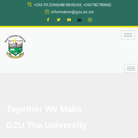
Skip
+263 39 2266648/58/60/63, +263782780662
to
information@gzu.ac.zw
content
Together We Make
GZU The University