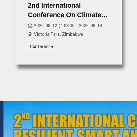
2nd International
Conference On Climate
Resilient, Smart And
2026-08-12 @ 08:00 - 2026-08-14
Sustainable Futures
Victoria Falls, Zimbabwe
(ICCRSSF 2026)
Conference