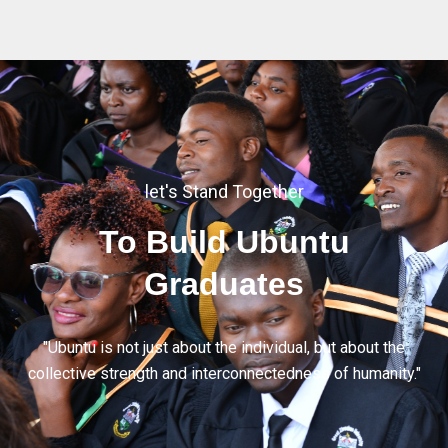
let's Stand Together
To Build Ubuntu
Graduates
"Ubuntu is not just about the individual, but about the
collective strength and interconnectedness of humanity."