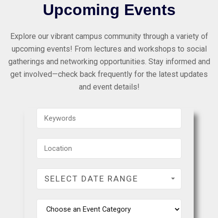
Upcoming Events
Explore our vibrant campus community through a variety of
upcoming events! From lectures and workshops to social
gatherings and networking opportunities. Stay informed and
get involved—check back frequently for the latest updates
and event details!
SELECT DATE RANGE