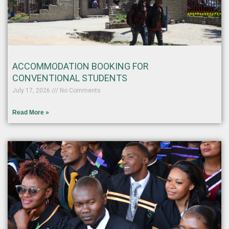
ACCOMMODATION BOOKING FOR
CONVENTIONAL STUDENTS
July 17, 2026
No Comments
Read More »