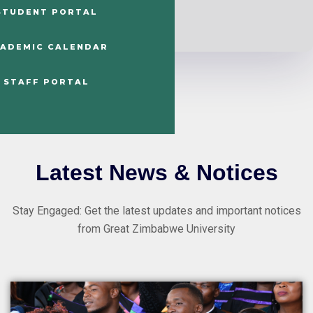
STUDENT PORTAL
ADEMIC CALENDAR
STAFF PORTAL
Latest News & Notices
Stay Engaged: Get the latest updates and important notices
from Great Zimbabwe University