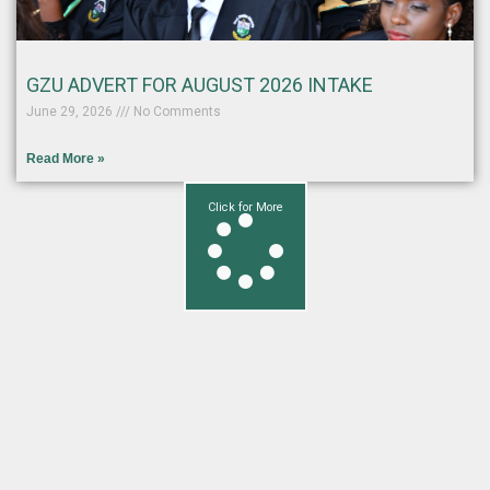
GZU ADVERT FOR AUGUST 2026 INTAKE
June 29, 2026
No Comments
Read More »
Click for More