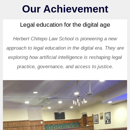
Our Achievement
Legal education for the digital age
Herbert Chitepo Law School is pioneering a new
approach to legal education in the digital era. They are
exploring how artificial intelligence is reshaping legal
practice, governance, and access to justice.