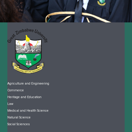
Agriculture and Engineering
Commerce
Heritage and Education
Law
Medical and Health Science
Natural Science
Social Sciences