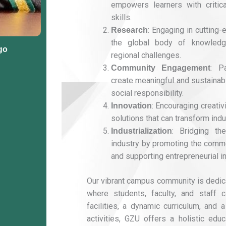
empowers learners with critica
skills.
: Engaging in cutting-
Research
the global body of knowledg
go
regional challenges.
: P
Community Engagement
create meaningful and sustainabl
social responsibility.
: Encouraging creati
Innovation
solutions that can transform indu
: Bridging t
Industrialization
industry by promoting the comme
and supporting entrepreneurial ini
Our vibrant campus community is dedic
where students, faculty, and staff ca
facilities, a dynamic curriculum, and a
activities, GZU offers a holistic edu