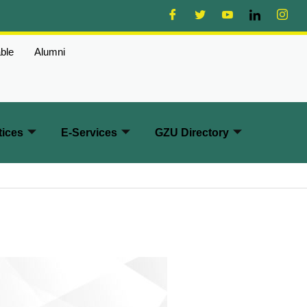
ble
Alumni
ices
E-Services
GZU Directory