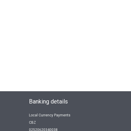
Banking details
Local Currency Payments
CBZ
02520620340038