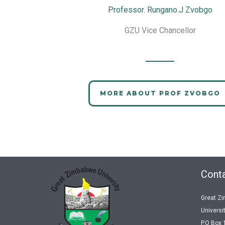
Professor. Rungano.J Zvobgo
GZU Vice Chancellor
MORE ABOUT PROF ZVOBGO
Conta
Great Z
Universi
P.O Box 