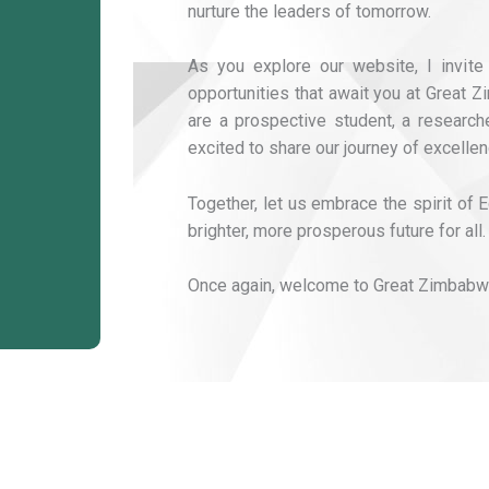
nurture the leaders of tomorrow.
As you explore our website, I invite
opportunities that await you at Great 
are a prospective student, a researcher
excited to share our journey of excellen
Together, let us embrace the spirit of
brighter, more prosperous future for all.
Once again, welcome to Great Zimbabwe