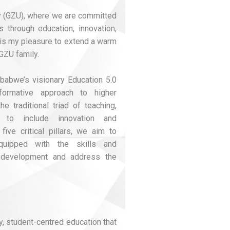
 (GZU), where we are committed
 through education, innovation,
t is my pleasure to extend a warm
GZU family.
babwe’s visionary Education 5.0
formative approach to higher
 traditional triad of teaching,
 to include innovation and
 five critical pillars, we aim to
quipped with the skills and
 development and address the
ty, student-centred education that