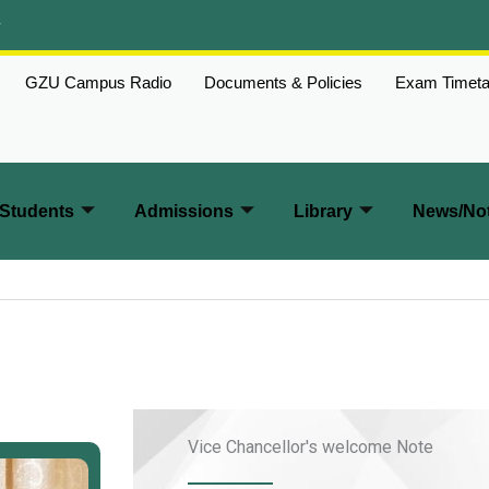
w
GZU Campus Radio
Documents & Policies
Exam Timeta
Students
Admissions
Library
News/Not
Vice Chancellor's welcome Note