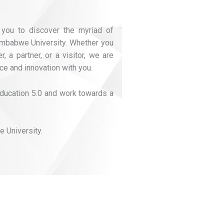
 you to discover the myriad of
Zimbabwe University. Whether you
, a partner, or a visitor, we are
ce and innovation with you.
 Education 5.0 and work towards a
 University.