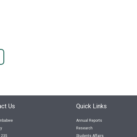
ct Us
Quick Links
imbabwe
Annual Reports
ty
Research
1235
Students Affairs