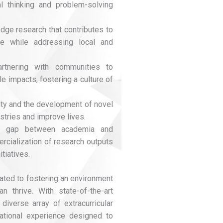
l thinking and problem-solving
edge research that contributes to
e while addressing local and
artnering with communities to
e impacts, fostering a culture of
vity and the development of novel
stries and improve lives.
he gap between academia and
rcialization of research outputs
tiatives.
ated to fostering an environment
n thrive. With state-of-the-art
 diverse array of extracurricular
cational experience designed to