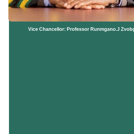
Vice Chancellor: Professor Runmgano.J Zvob