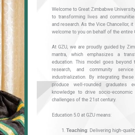
Welcome to Great Zimbabwe University
to transforming lives and communities
and research. As the Vice Chancellor, i
welcome to you on behalf of the entire 
At GZU, we are proudly guided by Zim
mantra, which emphasizes a trans
education. This model goes beyond the
research, and community service
industrialization. By integrating these
produce well-rounded graduates e
knowledge to drive socio-economic
challenges of the 21st century.
Education 5.0 at GZU means:
: Delivering high-quali
Teaching