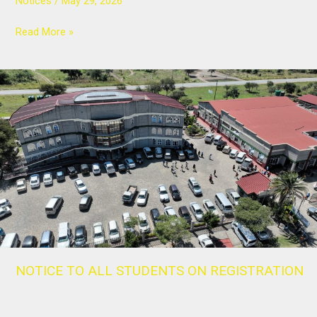
Notices
/
May 29, 2026
Read More »
NOTICE
TO
ALL
STUDENTS
ON
REGISTRATION
NOTICE TO ALL STUDENTS ON REGISTRATION