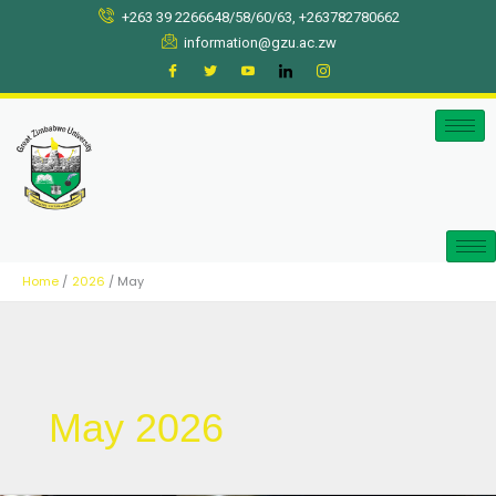
Skip
+263 39 2266648/58/60/63, +263782780662
to
information@gzu.ac.zw
content
Home
2026
May
May 2026