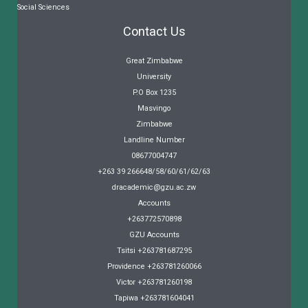
Social Sciences
Contact Us
Great Zimbabwe
University
P.O Box 1235
Masvingo
Zimbabwe
Landline Number
08677004747
+263 39 266648/58/60/61/62/63
dracademic@gzu.ac.zw
Accounts
+263772570898
GZU Accounts
Tsitsi +263781687295
Providence +263781260066
Victor +263781260198
Tapiwa +263781604041