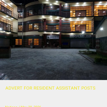
ADVERT
FOR
RESIDENT
ASSISTANT
POSTS
ADVERT FOR RESIDENT ASSISTANT POSTS