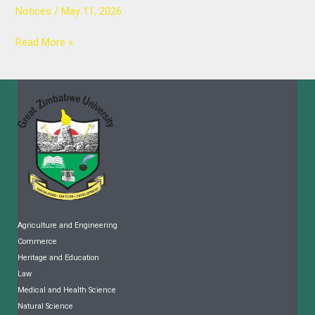
Notices
/
May 11, 2026
Read More »
Agriculture and Engineering
Commerce
Heritage and Education
Law
Medical and Health Science
Natural Science