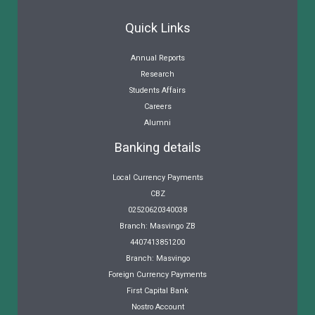
Quick Links
Annual Reports
Research
Students Affairs
Careers
Alumni
Banking details
Local Currency Payments
CBZ
02520620340038
Branch: Masvingo ZB
4407413851200
Branch: Masvingo
Foreign Currency Payments
First Capital Bank
Nostro Account