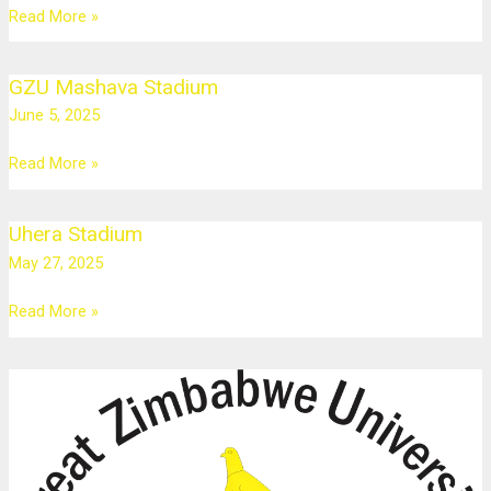
Masvingo
Read More »
GZU Mashava Stadium
GZU
Mashava
June 5, 2025
Stadium
Read More »
Uhera Stadium
Uhera
Stadium
May 27, 2025
Read More »
GZU
Robert
Mugabe
Auditorium