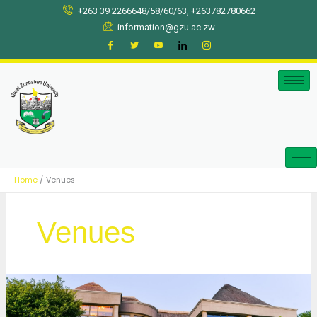
Skip
+263 39 2266648/58/60/63, +263782780662
to
information@gzu.ac.zw
content
Home
Venues
Venues
Elephant
Hills,
Victoria