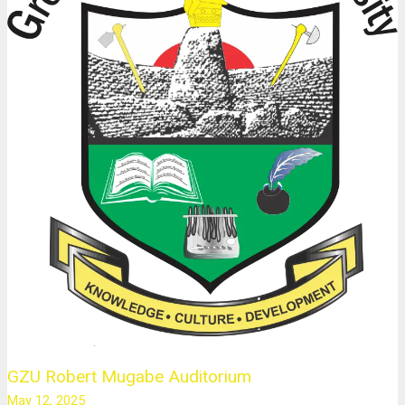
GZU Robert Mugabe Auditorium
May 12, 2025