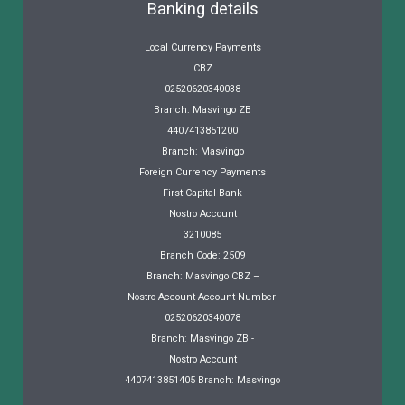
Banking details
Local Currency Payments
CBZ
02520620340038
Branch: Masvingo ZB
4407413851200
Branch: Masvingo
Foreign Currency Payments
First Capital Bank
Nostro Account
3210085
Branch Code: 2509
Branch: Masvingo CBZ –
Nostro Account Account Number-
02520620340078
Branch: Masvingo ZB -
Nostro Account
4407413851405 Branch: Masvingo