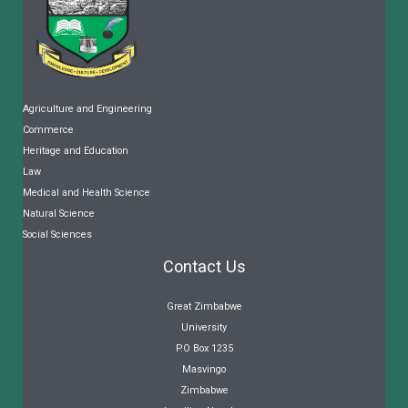
Agriculture and Engineering
Commerce
Heritage and Education
Law
Medical and Health Science
Natural Science
Social Sciences
Contact Us
Great Zimbabwe
University
P.O Box 1235
Masvingo
Zimbabwe