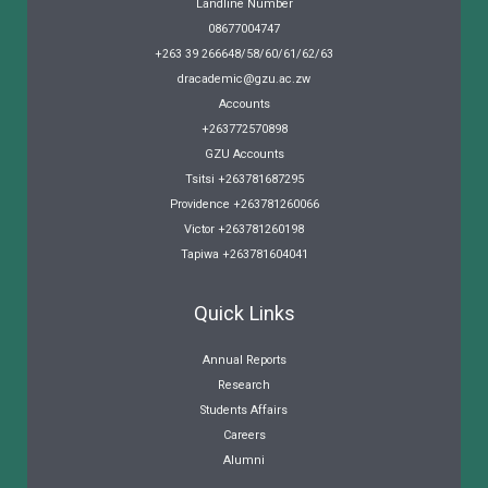
Landline Number
08677004747
+263 39 266648/58/60/61/62/63
dracademic@gzu.ac.zw
Accounts
+263772570898
GZU Accounts
Tsitsi +263781687295
Providence +263781260066
Victor +263781260198
Tapiwa +263781604041
Quick Links
Annual Reports
Research
Students Affairs
Careers
Alumni