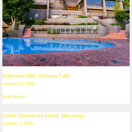
Falls
Elephant Hills, Victoria Falls
January 23, 2026
Read More »
Great Zimbabwe Hotel, Masvingo
Great
Zimbabwe
October 2, 2025
Hotel,