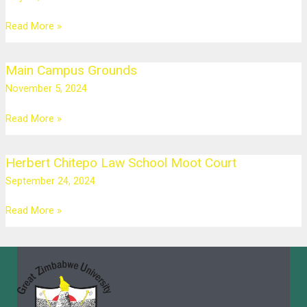
Read More »
Main Campus Grounds
Main
Campus
November 5, 2024
Grounds
Read More »
Herbert Chitepo Law School Moot Court
Herbert
Chitepo
September 24, 2024
Law
School
Read More »
Moot
Court