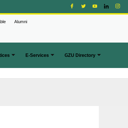
ble
Alumni
ices
E-Services
GZU Directory