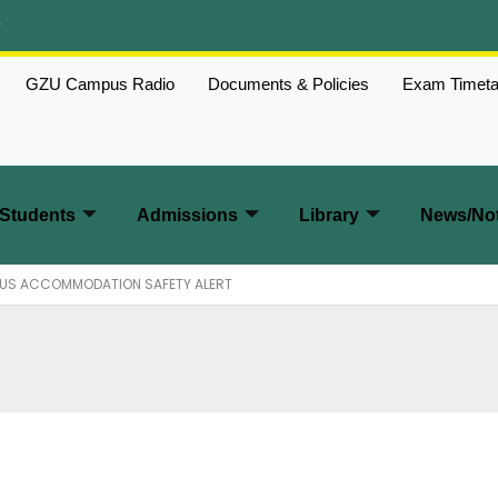
w
GZU Campus Radio
Documents & Policies
Exam Timeta
Students
Admissions
Library
News/Not
PUS ACCOMMODATION SAFETY ALERT