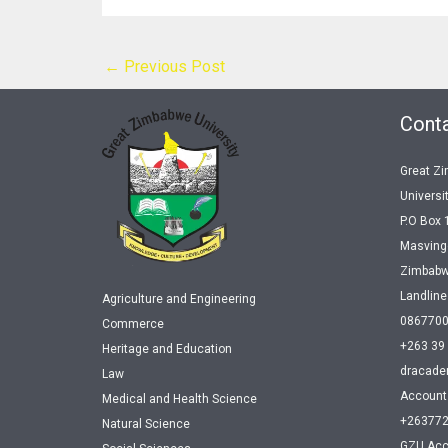
←
Previous Post
Conta
Great Z
Universi
P.O Box 
Masving
Zimbab
Landlin
Agriculture and Engineering
086770
Commerce
+263 39
Heritage and Education
dracade
Law
Account
Medical and Health Science
+26377
Natural Science
GZU Acc