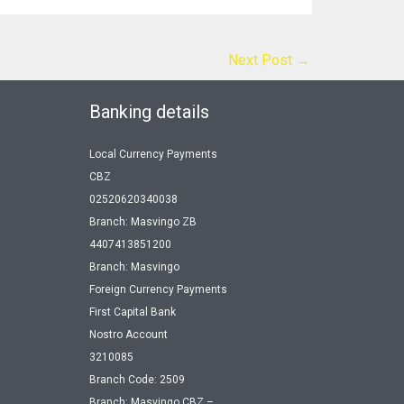
Next Post
→
Banking details
Local Currency Payments
CBZ
02520620340038
Branch: Masvingo ZB
4407413851200
Branch: Masvingo
Foreign Currency Payments
First Capital Bank
Nostro Account
3210085
Branch Code: 2509
Branch: Masvingo CBZ –