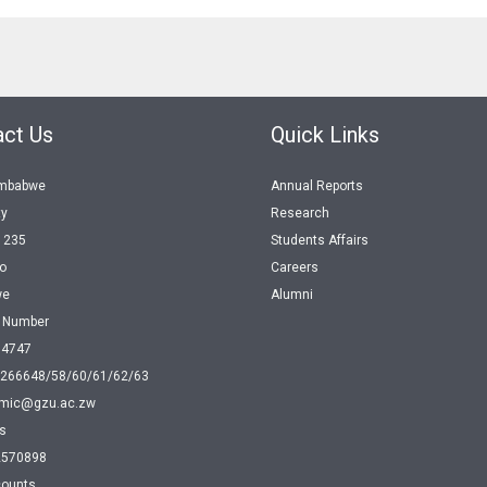
ct Us
Quick Links
imbabwe
Annual Reports
ty
Research
1235
Students Affairs
o
Careers
we
Alumni
e Number
04747
 266648/58/60/61/62/63
mic@gzu.ac.zw
s
2570898
ounts