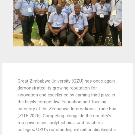
Great Zimbabwe University (GZU) has once again
demonstrated its growing reputation for
innovation and excellence by earning third prize in
the highly competitive Education and Training
category at the Zimbabwe International Trade Fair
(ZITF 2025). Competing alongside the country’s
top universities, polytechnics, and teachers’
colleges, GZU’s outstanding exhibition displayed a