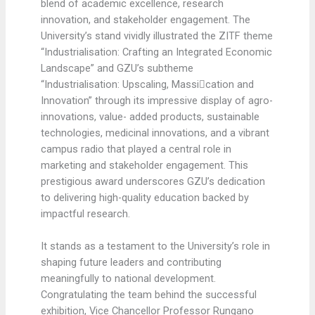
blend of academic excellence, research
innovation, and stakeholder engagement. The
University’s stand vividly illustrated the ZITF theme
“Industrialisation: Crafting an Integrated Economic
Landscape” and GZU’s subtheme
“Industrialisation: Upscaling, Massication and
Innovation” through its impressive display of agro-
innovations, value- added products, sustainable
technologies, medicinal innovations, and a vibrant
campus radio that played a central role in
marketing and stakeholder engagement. This
prestigious award underscores GZU’s dedication
to delivering high-quality education backed by
impactful research.
It stands as a testament to the University’s role in
shaping future leaders and contributing
meaningfully to national development.
Congratulating the team behind the successful
exhibition, Vice Chancellor Professor Rungano