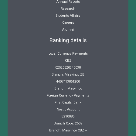
Annual Reports
Research
Students Affairs
Careers
Alumni
Banking details
Local Currency Payments
CBZ
02520620340038
Branch: Masvingo ZB
4407413851200
Branch: Masvingo
Foreign Currency Payments
First Capital Bank
Nostro Account
3210085
Branch Code: 2509
Branch: Masvingo CBZ –