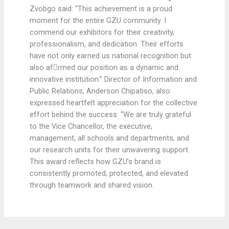
Zvobgo said: “This achievement is a proud
moment for the entire GZU community. I
commend our exhibitors for their creativity,
professionalism, and dedication. Their efforts
have not only earned us national recognition but
also afrmed our position as a dynamic and
innovative institution.” Director of Information and
Public Relations, Anderson Chipatiso, also
expressed heartfelt appreciation for the collective
effort behind the success: “We are truly grateful
to the Vice Chancellor, the executive,
management, all schools and departments, and
our research units for their unwavering support.
This award reflects how GZU’s brand is
consistently promoted, protected, and elevated
through teamwork and shared vision.