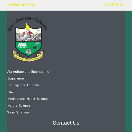
←
Previous Post
Next Post
→
Agriculture and Engineering
Commerce
Heritage and Education
Law
Medical and Health Science
Natural Science
Social Sciences
Contact Us