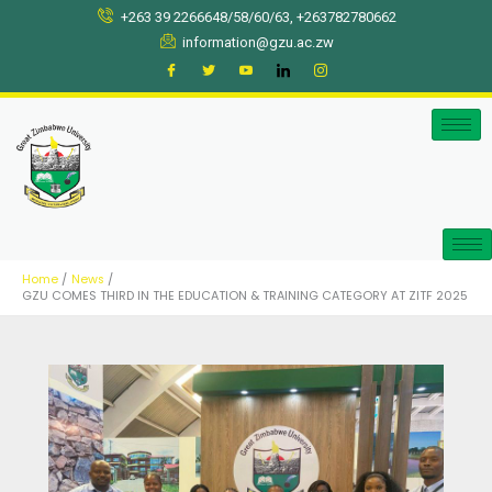
Skip
+263 39 2266648/58/60/63, +263782780662
to
information@gzu.ac.zw
content
Home
News
GZU COMES THIRD IN THE EDUCATION & TRAINING CATEGORY AT ZITF 2025