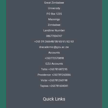
Great Zimbabwe
University
P.O Box 1235
Masvingo
Zimbabwe
Landline Number
08677004747
+263 39 266648/58/60/61/62/63
dracademic@gzu.ac.zw
Accounts
+263772570898
GZU Accounts
Tsitsi +263781687295
Providence +263781260066
Victor +263781260198
Tapiwa +263781604041
Quick Links