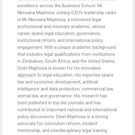
excellence across the Business School. Mr
Nkosana Maphosa Joining GZU’s leadership ranks
is Mr Nkosana Maphosa, a renowned legal
professional and visionary academic, whose
career spans legal education, governance,
institutional reform, and international policy
engagement. With a unique academic background
that includes legal qualifications from institutions
in Zimbabwe, South Africa, and the United States,
Dean Maphosa is known for his innovative
approach to legal education. His expertise spans
law and economic development, artificial
intelligence and data protection, commercial law,
animal law, and governance. His research has
been published in top-tier journals and has
contributed to important national and international
policy discussions. Dean Maphosa is a strong
advocate for curriculum reform, student
mentorship, and interdisciplinary legal training.