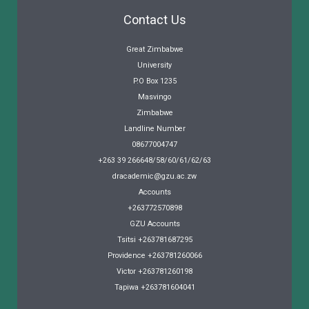
Contact Us
Great Zimbabwe
University
P.O Box 1235
Masvingo
Zimbabwe
Landline Number
08677004747
+263 39 266648/58/60/61/62/63
dracademic@gzu.ac.zw
Accounts
+263772570898
GZU Accounts
Tsitsi +263781687295
Providence +263781260066
Victor +263781260198
Tapiwa +263781604041