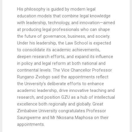
His philosophy is guided by modern legal
education models that combine legal knowledge
with leadership, technology, and innovation—aimed
at producing legal professionals who can shape
the future of governance, business, and society.
Under his leadership, the Law School is expected
to consolidate its academic achievements,
deepen research efforts, and expand its influence
in policy and legal reform at both national and
continental levels. The Vice Chancellor Professor
Rungano Zvobgo said the appointments reflect
the University’s deliberate efforts to enhance
academic leadership, drive innovative teaching and
research, and position GZU as a hub of intellectual
excellence both regionally and globally. Great
Zimbabwe University congratulates Professor
Saungweme and Mr Nkosana Maphosa on their
appointments.