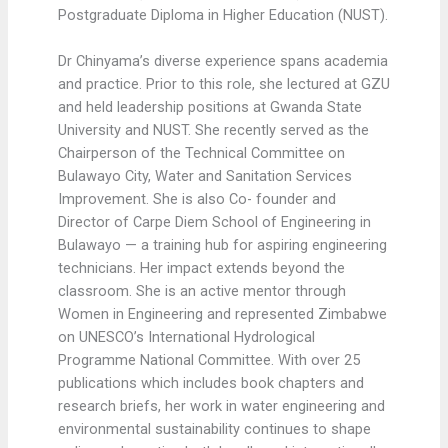
Postgraduate Diploma in Higher Education (NUST).
Dr Chinyama’s diverse experience spans academia
and practice. Prior to this role, she lectured at GZU
and held leadership positions at Gwanda State
University and NUST. She recently served as the
Chairperson of the Technical Committee on
Bulawayo City, Water and Sanitation Services
Improvement. She is also Co- founder and
Director of Carpe Diem School of Engineering in
Bulawayo — a training hub for aspiring engineering
technicians. Her impact extends beyond the
classroom. She is an active mentor through
Women in Engineering and represented Zimbabwe
on UNESCO’s International Hydrological
Programme National Committee. With over 25
publications which includes book chapters and
research briefs, her work in water engineering and
environmental sustainability continues to shape