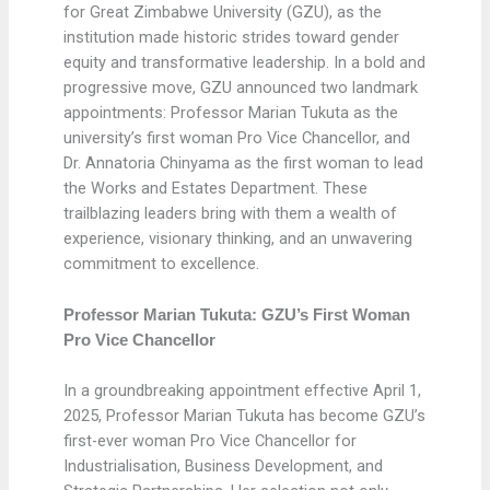
for Great Zimbabwe University (GZU), as the
institution made historic strides toward gender
equity and transformative leadership. In a bold and
progressive move, GZU announced two landmark
appointments: Professor Marian Tukuta as the
university’s first woman Pro Vice Chancellor, and
Dr. Annatoria Chinyama as the first woman to lead
the Works and Estates Department. These
trailblazing leaders bring with them a wealth of
experience, visionary thinking, and an unwavering
commitment to excellence.
Professor Marian Tukuta: GZU’s First Woman
Pro Vice Chancellor
In a groundbreaking appointment effective April 1,
2025, Professor Marian Tukuta has become GZU’s
first-ever woman Pro Vice Chancellor for
Industrialisation, Business Development, and