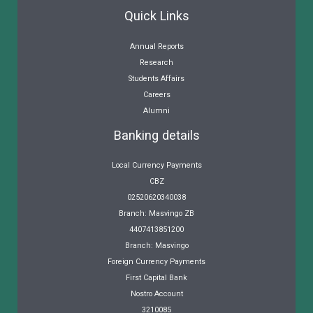
Quick Links
Annual Reports
Research
Students Affairs
Careers
Alumni
Banking details
Local Currency Payments
CBZ
02520620340038
Branch: Masvingo ZB
4407413851200
Branch: Masvingo
Foreign Currency Payments
First Capital Bank
Nostro Account
3210085