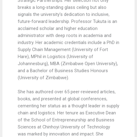
Strategic Partnerships. Her selection not only
breaks a long-standing glass ceiling but also
signals the university’s dedication to inclusive,
future-forward leadership. Professor Tukuta is an
acclaimed scholar and higher education
administrator with deep roots in academia and
industry. Her academic credentials include a PhD in
Supply Chain Management (University of Fort
Hare), MPhil in Logistics (University of
Johannesburg), MBA (Zimbabwe Open University),
and a Bachelor of Business Studies Honours
(University of Zimbabwe).
She has authored over 65 peer-reviewed articles,
books, and presented at global conferences,
cementing her status as a thought leader in supply
chain and logistics. Her tenure as Executive Dean
of the School of Entrepreneurship and Business
Sciences at Chinhoyi University of Technology
was marked by innovation and impact. She