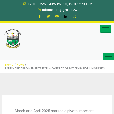
Skip
+263 39 2266648/58/60/63, +263782780662
to
information@gzu.ac.zw
content
Home
News
LANDMARK APPOINTMENTS FOR WOMEN AT GREAT ZIMBABWE UNIVERSITY
March and April 2025 marked a pivotal moment