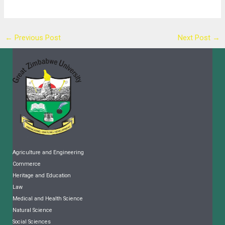
←
Previous Post
Next Post
→
Agriculture and Engineering
Commerce
Heritage and Education
Law
Medical and Health Science
Natural Science
Social Sciences