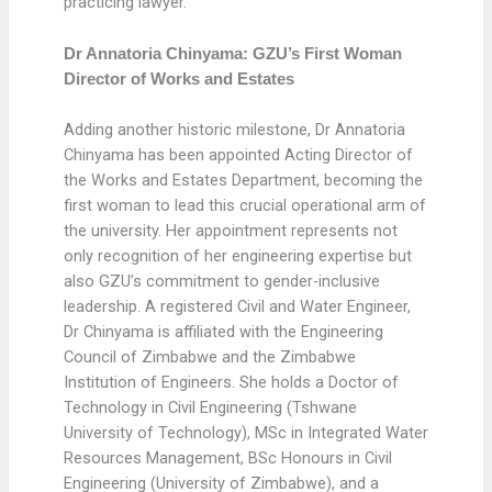
practicing lawyer.
Dr Annatoria Chinyama: GZU’s First Woman
Director of Works and Estates
Adding another historic milestone, Dr Annatoria
Chinyama has been appointed Acting Director of
the Works and Estates Department, becoming the
first woman to lead this crucial operational arm of
the university. Her appointment represents not
only recognition of her engineering expertise but
also GZU’s commitment to gender-inclusive
leadership. A registered Civil and Water Engineer,
Dr Chinyama is affiliated with the Engineering
Council of Zimbabwe and the Zimbabwe
Institution of Engineers. She holds a Doctor of
Technology in Civil Engineering (Tshwane
University of Technology), MSc in Integrated Water
Resources Management, BSc Honours in Civil
Engineering (University of Zimbabwe), and a