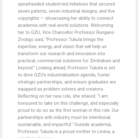
spearheaded student-led initiatives that secured
seven patents, seven industrial designs, and five
copyrights — showcasing her ability to connect
academia with real-world solutions. Welcoming
her to GZU, Vice Chancellor Professor Rungano
Zvobgo said, “Professor Tukuta brings the
expertise, energy, and vision that will help us
transform our research and innovation into
practical, commercial solutions for Zimbabwe and
beyond.” Looking ahead, Professor Tukuta is set
to drive GZU’s industrialisation agenda, foster
strategic partnerships, and ensure graduates are
equipped as problem solvers and creators.
Reflecting on her new role, she shared: “I am
honoured to take on this challenge, and especially
proud to do so as the first woman in this role. Our
partnerships with industry must be intentional,
sustainable, and impactful.” Outside academia,
Professor Tukuta is a proud mother to Levina, a