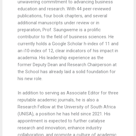
unwavering commitment to advancing business
education and research. With 44 peer-reviewed
publications, four book chapters, and several
additional manuscripts under review or in
preparation, Prof. Saungweme is a prolific
contributor to the field of business sciences. He
currently holds a Google Scholar h-index of 11 and
an i10-index of 12, clear indicators of his impact in
academia. His leadership experience as the
former Deputy Dean and Research Chairperson at
the School has already laid a solid foundation for
his new role.
In addition to serving as Associate Editor for three
reputable academic journals, he is also a
Research Fellow at the University of South Africa
(UNISA), a position he has held since 2021. His
appointment is expected to further catalyse
research and innovation, enhance industry
collaboration, and promote a culture of academic