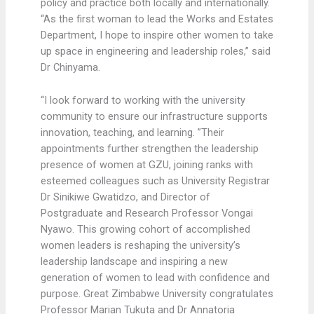
policy and practice both locally and internationally.
“As the first woman to lead the Works and Estates
Department, I hope to inspire other women to take
up space in engineering and leadership roles,” said
Dr Chinyama.
“I look forward to working with the university
community to ensure our infrastructure supports
innovation, teaching, and learning. ”Their
appointments further strengthen the leadership
presence of women at GZU, joining ranks with
esteemed colleagues such as University Registrar
Dr Sinikiwe Gwatidzo, and Director of
Postgraduate and Research Professor Vongai
Nyawo. This growing cohort of accomplished
women leaders is reshaping the university’s
leadership landscape and inspiring a new
generation of women to lead with confidence and
purpose. Great Zimbabwe University congratulates
Professor Marian Tukuta and Dr Annatoria