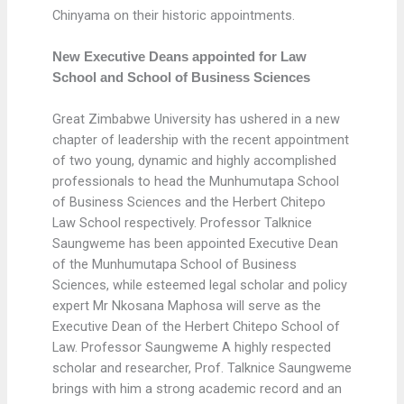
Chinyama on their historic appointments.
New Executive Deans appointed for Law
School and School of Business Sciences
Great Zimbabwe University has ushered in a new
chapter of leadership with the recent appointment
of two young, dynamic and highly accomplished
professionals to head the Munhumutapa School
of Business Sciences and the Herbert Chitepo
Law School respectively. Professor Talknice
Saungweme has been appointed Executive Dean
of the Munhumutapa School of Business
Sciences, while esteemed legal scholar and policy
expert Mr Nkosana Maphosa will serve as the
Executive Dean of the Herbert Chitepo School of
Law. Professor Saungweme A highly respected
scholar and researcher, Prof. Talknice Saungweme
brings with him a strong academic record and an